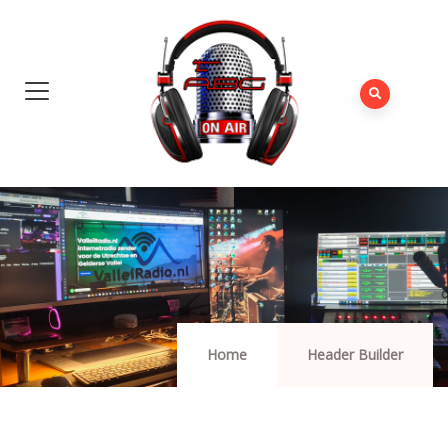
Home
Header Builder