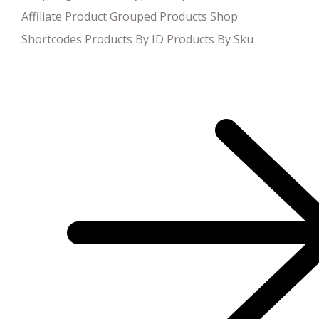
Affiliate Product Grouped Products Shop
Shortcodes Products By ID Products By Sku