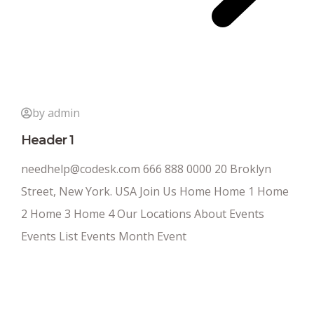
by admin
Header 1
needhelp@codesk.com 666 888 0000 20 Broklyn
Street, New York. USA Join Us Home Home 1 Home
2 Home 3 Home 4 Our Locations About Events
Events List Events Month Event