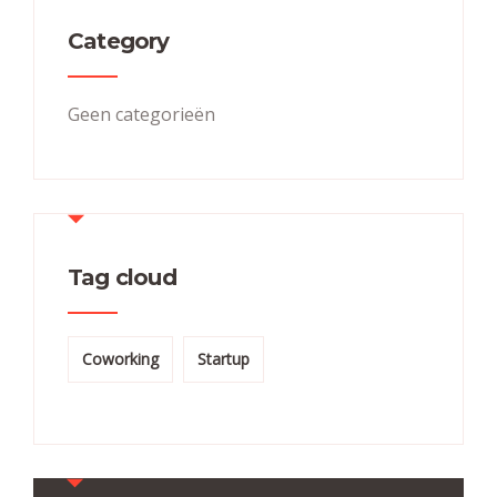
Category
Geen categorieën
Tag cloud
Coworking
Startup