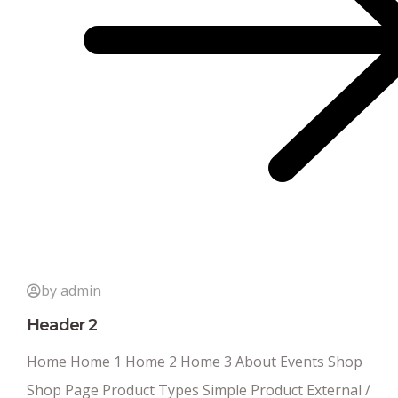
by admin
Header 2
Home Home 1 Home 2 Home 3 About Events Shop
Shop Page Product Types Simple Product External /