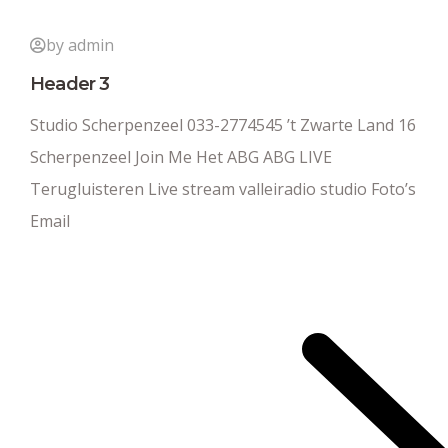
by admin
Header 3
Studio Scherpenzeel 033-2774545 ’t Zwarte Land 16
Scherpenzeel Join Me Het ABG ABG LIVE
Terugluisteren Live stream valleiradio studio Foto’s
Email